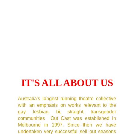
IT'S ALL ABOUT US
Australia's longest running theatre collective
with an emphasis on works relevant to the
gay, lesbian, bi, straight, transgender
communities Out Cast was established in
Melbourne in 1997. Since then we have
undertaken very successful sell out seasons