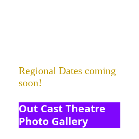
Regional Dates coming 
soon!
Out Cast Theatre 
Photo Gallery