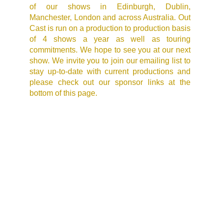
of our shows in Edinburgh, Dublin,
Manchester, London and across Australia. Out
Cast is run on a production to production basis
of 4 shows a year as well as touring
commitments. We hope to see you at our next
show. We invite you to join our emailing list to
stay up-to-date with current productions and
please check out our sponsor links at the
bottom of this page.